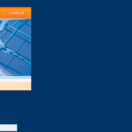
ts of copy
,we also