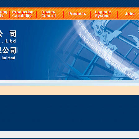
years' history for our company manufacture the parts of printing machine,par
ct quality and the prompt delivery wins the customs satisfaction all the time 
als and kinds of radiators etc.,which makes the product more various.