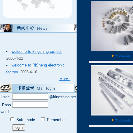
welcome to kingshing co.,ltd.
Products
2006-4-21
welcome to RiSheng electronic
factory.
2006-4-16
More..
User:
@kingshing.net
Pass
word:
Products
Safe mode
Remember