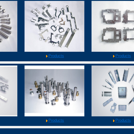
Products
Products
Products
Products