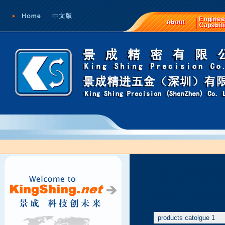
There are more than ten 
machine,the stable produ
produce the MP3peripher
products catolgue 1